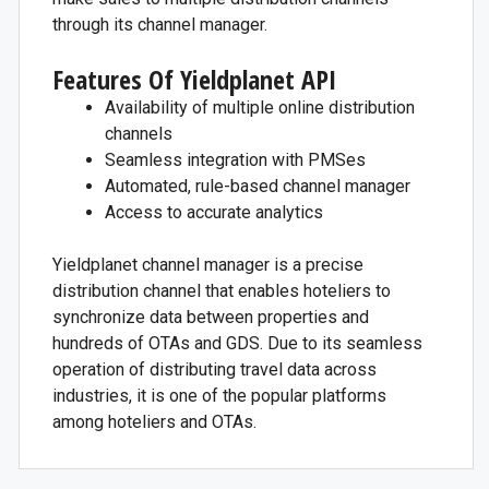
through its channel manager.
Features Of Yieldplanet API
Availability of multiple online distribution
channels
Seamless integration with PMSes
Automated, rule-based channel manager
Access to accurate analytics
Yieldplanet channel manager is a precise
distribution channel that enables hoteliers to
synchronize data between properties and
hundreds of OTAs and GDS. Due to its seamless
operation of distributing travel data across
industries, it is one of the popular platforms
among hoteliers and OTAs.