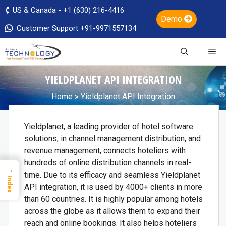
US & Canada - +1 (630) 216-4416
Demo
Customer Support +91-9971557134
YIELDPLANET API INTEGRATION
Home
»
Yieldplanet API Integration
Yieldplanet, a leading provider of hotel software
solutions, in channel management distribution, and
revenue management, connects hoteliers with
hundreds of online distribution channels in real-
→
time. Due to its efficacy and seamless Yieldplanet
Index
API integration, it is used by 4000+ clients in more
than 60 countries. It is highly popular among hotels
across the globe as it allows them to expand their
reach and online bookings. It also helps hoteliers