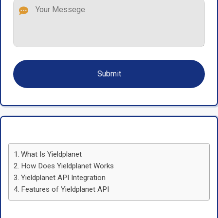
What Is Yieldplanet
How Does Yieldplanet Works
Yieldplanet API Integration
Features of Yieldplanet API