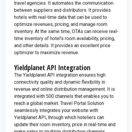
travel agencies. It automates the communication
between suppliers and distributors. It provides
hotels with real-time data that can be used to
optimize revenues, pricing, and manage room
inventory. At the same time, OTAs can receive real-
time inventory of hotel’s room availability, pricing,
and other details. It provides an excellent price
optimizer to maximize revenue.
Yieldplanet API Integration
The Yieldplanet API integration ensures high
connectivity quality and dynamic flexibility in
revenue and online distribution management. It is
integrated with 500 channels that enables you to
reach a global market.
Travel Portal Solution
seamlessly integrates your website with
Yieldplanet API, through which hoteliers can
update their room inventory, price in real-time and
make sales to multiple distribution channels