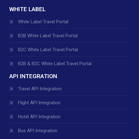
WHITE LABEL
White Label Travel Portal
B2B White Label Travel Portal
B2C White Label Travel Portal
B2B & B2C White Label Travel Portal
API INTEGRATION
Travel API Integration
Flight API Integration
Hotel API Integration
Bus API Integration