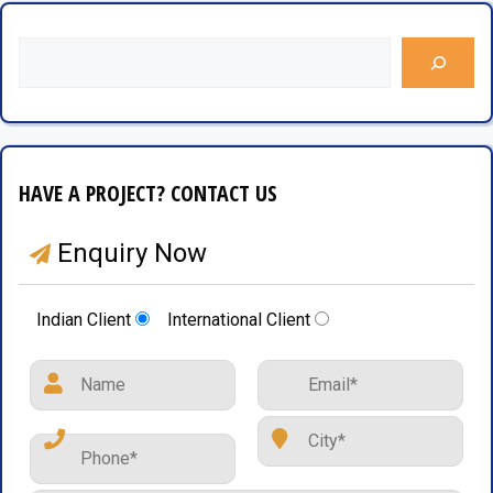
HAVE A PROJECT? CONTACT US
Enquiry Now
Indian Client
International Client