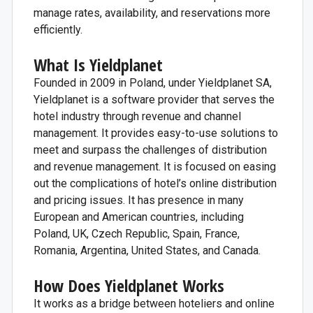
manage rates, availability, and reservations more
efficiently.
What Is Yieldplanet
Founded in 2009 in Poland, under Yieldplanet SA,
Yieldplanet is a software provider that serves the
hotel industry through revenue and channel
management. It provides easy-to-use solutions to
meet and surpass the challenges of distribution
and revenue management. It is focused on easing
out the complications of hotel’s online distribution
and pricing issues. It has presence in many
European and American countries, including
Poland, UK, Czech Republic, Spain, France,
Romania, Argentina, United States, and Canada.
How Does Yieldplanet Works
It works as a bridge between hoteliers and online