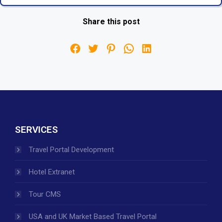
Share this post
SERVICES
Travel Portal Development
Hotel Extranet
Tour CMS
USA and UK Market Based Travel Portal