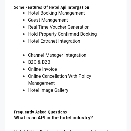
Some Features Of Hotel Api Intergation
Hotel Booking Management
Guest Management
Real Time Voucher Generation
Hold Property Confirmed Booking
Hotel Extranet Integration
Channel Manager Integration
B2C & B2B
Online Invoice
Online Cancellation With Policy
Management
Hotel Image Gallery
Frequently Asked Questions
What is an API in the hotel industry?