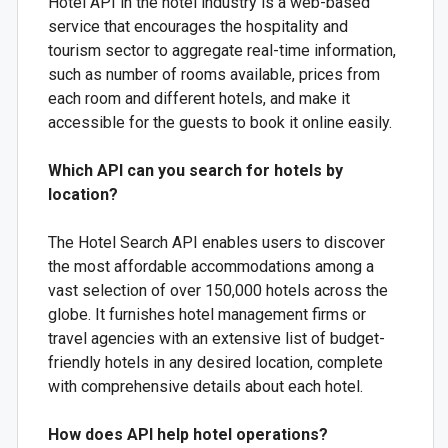
Hotel API in the hotel industry is a web-based
service that encourages the hospitality and
tourism sector to aggregate real-time information,
such as number of rooms available, prices from
each room and different hotels, and make it
accessible for the guests to book it online easily.
Which API can you search for hotels by
location?
The Hotel Search API enables users to discover
the most affordable accommodations among a
vast selection of over 150,000 hotels across the
globe. It furnishes hotel management firms or
travel agencies with an extensive list of budget-
friendly hotels in any desired location, complete
with comprehensive details about each hotel.
How does API help hotel operations?