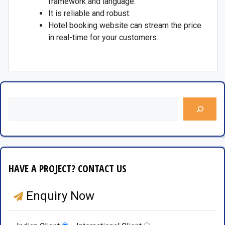
framework and language.
It is reliable and robust.
Hotel booking website can stream the price
in real-time for your customers.
HAVE A PROJECT? CONTACT US
Enquiry Now