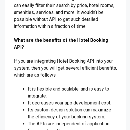
can easily filter their search by price, hotel rooms,
amenities, services, and more. It wouldn’t be
possible without API to get such detailed
information within a fraction of time.
What are the benefits of the Hotel Booking
API?
If you are integrating Hotel Booking API into your
system, then you will get several efficient benefits,
which are as follows:
It is flexible and scalable, and is easy to
integrate.
It decreases your app development cost.
Its custom design solution can maximize
the efficiency of your booking system.
The APIs are independent of application