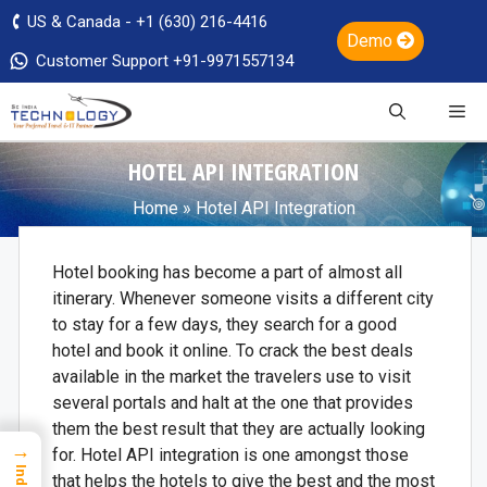
US & Canada - +1 (630) 216-4416
Demo
Customer Support +91-9971557134
HOTEL API INTEGRATION
Home
»
Hotel API Integration
Hotel booking has become a part of almost all
itinerary. Whenever someone visits a different city
to stay for a few days, they search for a good
hotel and book it online. To crack the best deals
available in the market the travelers use to visit
several portals and halt at the one that provides
them the best result that they are actually looking
→
for. Hotel API integration is one amongst those
Index
that helps the hotels to give the best and the most