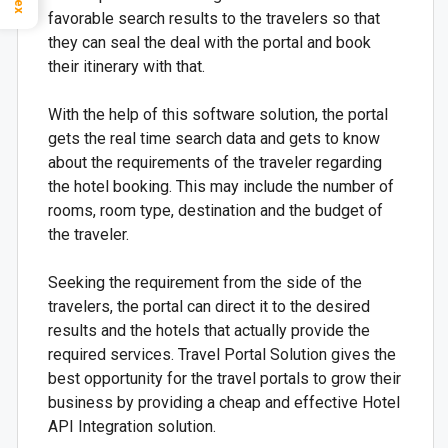
favorable search results to the travelers so that
they can seal the deal with the portal and book
their itinerary with that.
With the help of this software solution, the portal
gets the real time search data and gets to know
about the requirements of the traveler regarding
the hotel booking. This may include the number of
rooms, room type, destination and the budget of
the traveler.
Seeking the requirement from the side of the
travelers, the portal can direct it to the desired
results and the hotels that actually provide the
required services. Travel Portal Solution gives the
best opportunity for the travel portals to grow their
business by providing a cheap and effective Hotel
API Integration solution.