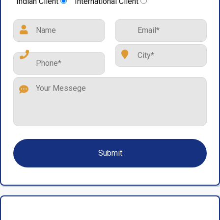
Indian Client
International Client