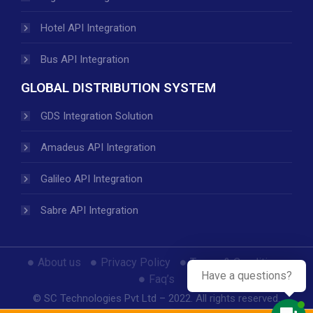
Hotel API Integration
Bus API Integration
GLOBAL DISTRIBUTION SYSTEM
GDS Integration Solution
Amadeus API Integration
Galileo API Integration
Sabre API Integration
About us
Privacy Policy
Terms & Conditions
Have a questions?
Faq’s
© SC Technologies Pvt Ltd – 2022. All rights reserved.