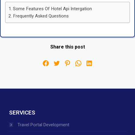
Some Features Of Hotel Api Intergation
Frequently Asked Questions
Share this post
SERVICES
Travel Portal Development