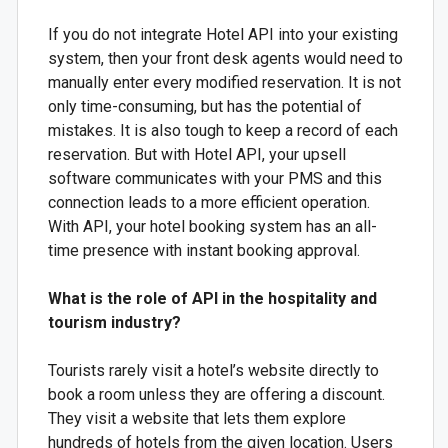
If you do not integrate Hotel API into your existing
system, then your front desk agents would need to
manually enter every modified reservation. It is not
only time-consuming, but has the potential of
mistakes. It is also tough to keep a record of each
reservation. But with Hotel API, your upsell
software communicates with your PMS and this
connection leads to a more efficient operation.
With API, your hotel booking system has an all-
time presence with instant booking approval.
What is the role of API in the hospitality and
tourism industry?
Tourists rarely visit a hotel’s website directly to
book a room unless they are offering a discount.
They visit a website that lets them explore
hundreds of hotels from the given location. Users