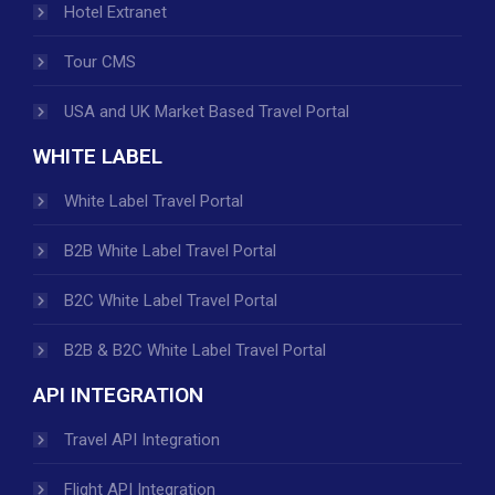
Hotel Extranet
Tour CMS
USA and UK Market Based Travel Portal
WHITE LABEL
White Label Travel Portal
B2B White Label Travel Portal
B2C White Label Travel Portal
B2B & B2C White Label Travel Portal
API INTEGRATION
Travel API Integration
Flight API Integration