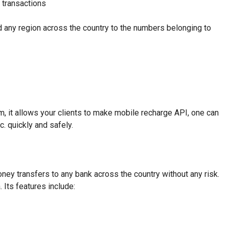
l transactions
nd any region across the country to the numbers belonging to
, it allows your clients to make mobile recharge API, one can
c. quickly and safely.
ey transfers to any bank across the country without any risk.
Its features include: