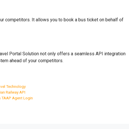
r competitors. It allows you to book a bus ticket on behalf of
ravel Portal Solution not only offers a seamless API integration
 stem ahead of your competitors.
vel Technology
ian Railway API
a TAAP Agent Login