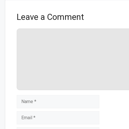
Leave a Comment