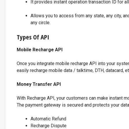
It provides instant operation transaction ID for al
Allows you to access from any state, any city, a
any circle.
Types Of API
Mobile Recharge API
Once you integrate mobile recharge API into your system
easily recharge mobile data / talktime, DTH, datacard, et
Money Transfer API
With Recharge API, your customers can make instant mon
The payment gateway is secured and protects your data. 
Automatic Refund
Recharge Dispute