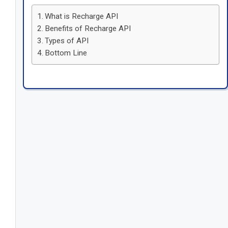
What is Recharge API
Benefits of Recharge API
Types of API
Bottom Line