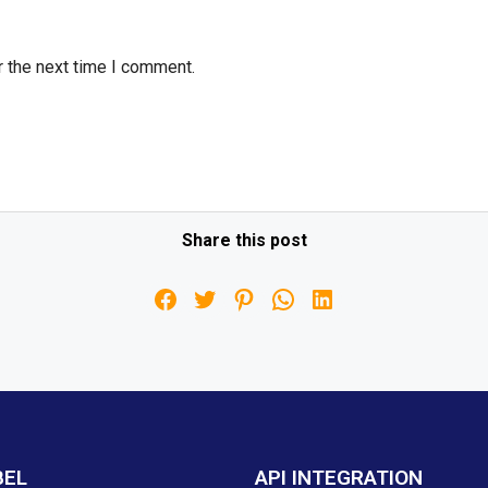
r the next time I comment.
Share this post
BEL
API INTEGRATION