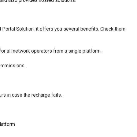
and also provides hosted solutions.
Portal Solution, it offers you several benefits. Check them
for all network operators from a single platform.
commissions.
rs in case the recharge fails.
latform