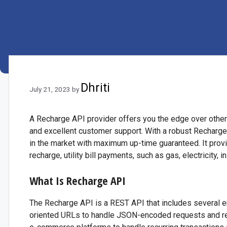
Dhriti
July 21, 2023
by
A Recharge API provider offers you the edge over other c
and excellent customer support. With a robust Recharge
in the market with maximum up-time guaranteed. It prov
recharge, utility bill payments, such as gas, electricity, 
What Is Recharge API
The Recharge API is a REST API that includes several e
oriented URLs to handle JSON-encoded requests and resp