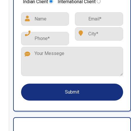
Indian Client
International Client