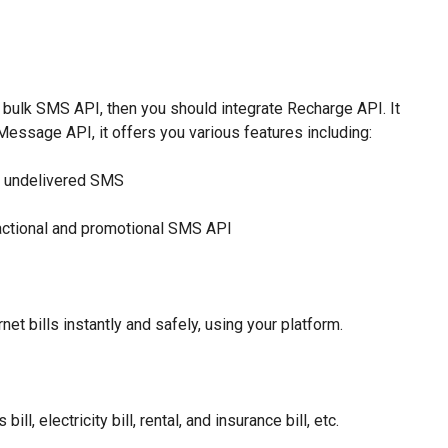
l bulk SMS API, then you should integrate Recharge API. It
ssage API, it offers you various features including:
or undelivered SMS
sactional and promotional SMS API
net bills instantly and safely, using your platform.
ll, electricity bill, rental, and insurance bill, etc.