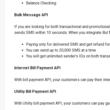
Balance Checking
Bulk Message API
If you are looking for both transactional and promotiona
sends SMS within 10 seconds. When you integrate Bul Me
Paying only for delivered SMS and get refund f
You can send up to 20,000 SMS at a time
You will get unlimited sender’s IDs on both tran
Internet Bill Payment API
With bill payment API, your customers can pay their inter
Utility Bill Payment API
With Utility bill payment API, your customers can pay gas bi