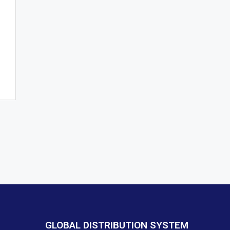
GLOBAL DISTRIBUTION SYSTEM