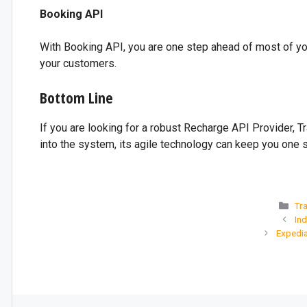
Booking API
With Booking API, you are one step ahead of most of you
your customers.
Bottom Line
If you are looking for a robust Recharge API Provider, T
into the system, its agile technology can keep you one
Tra
Ind
Expedi