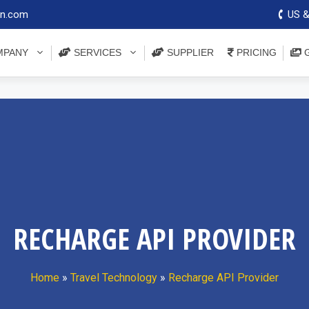
on.com
US &
PANY
SERVICES
SUPPLIER
PRICING
G
RECHARGE API PROVIDER
Home
»
Travel Technology
»
Recharge API Provider