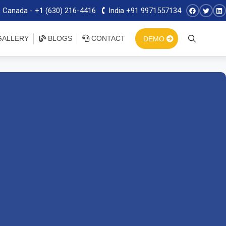
 Canada - +1 (630) 216-4416
India +91 9971557134
ALLERY
BLOGS
CONTACT
DEMO