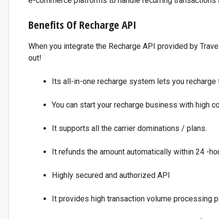
e-commerce platforms to handle recurring transactions 
Benefits Of Recharge API
When you integrate the Recharge API provided by Travel 
out!
Its all-in-one recharge system lets you recharge 
You can start your recharge business with high 
It supports all the carrier dominations / plans.
It refunds the amount automatically within 24 -hou
Highly secured and authorized API
It provides high transaction volume processing p