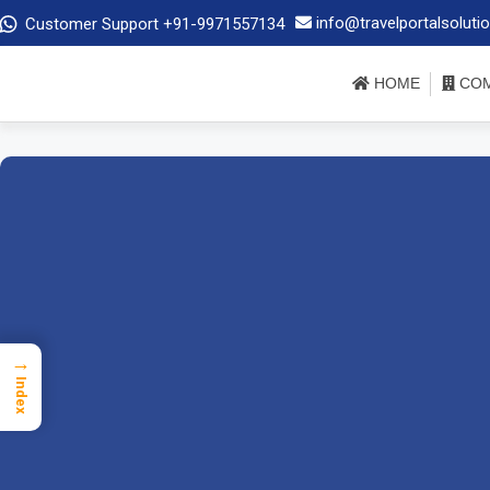
info@travelportalsoluti
Customer Support +91-9971557134
HOME
COM
→
Index