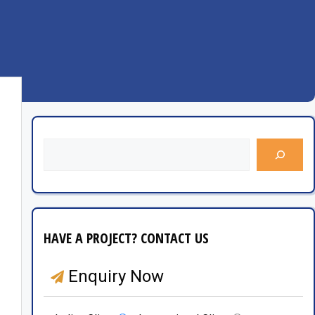
HAVE A PROJECT? CONTACT US
Enquiry Now