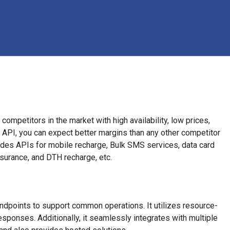
ompetitors in the market with high availability, low prices,
 API, you can expect better margins than any other competitor
ides APIs for mobile recharge, Bulk SMS services, data card
insurance, and DTH recharge, etc.
ndpoints to support common operations. It utilizes resource-
onses. Additionally, it seamlessly integrates with multiple