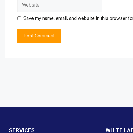
Save my name, email, and website in this browser fo
SERVICES
WHITE LA