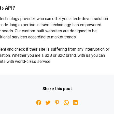
ts API?
echnology provider, who can offer you a tech-driven solution
 decade-long expertise in travel technology, has empowered
y needs. Our custom-built websites are designed to be
tional services according to market trends.
ent and check if their site is suffering from any interruption or
ation. Whether you are a B2B or B2C brand, with us you can
nts with world-class service.
Share this post