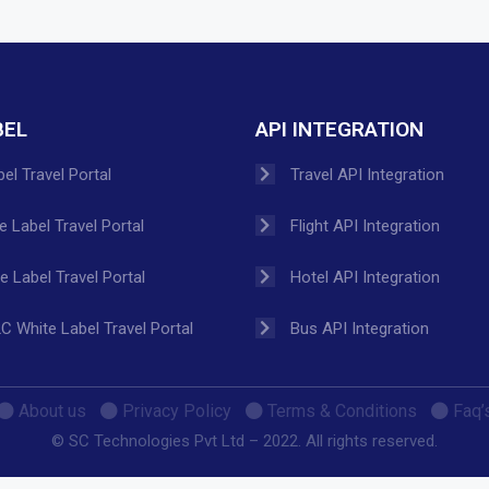
BEL
API INTEGRATION
el Travel Portal
Travel API Integration
 Label Travel Portal
Flight API Integration
 Label Travel Portal
Hotel API Integration
C White Label Travel Portal
Bus API Integration
About us
Privacy Policy
Terms & Conditions
Faq’
© SC Technologies Pvt Ltd – 2022. All rights reserved.