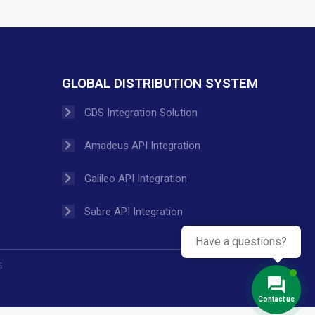
GLOBAL DISTRIBUTION SYSTEM
GDS Integration Solution
Amadeus API Integration
Galileo API Integration
Sabre API Integration
Have a questions?
s
Contact us