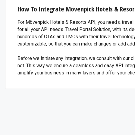
How To Integrate Mövenpick Hotels & Resor
For Mövenpick Hotels & Resorts API, you need a travel t
for all your API needs. Travel Portal Solution, with its
hundreds of OTAs and TMCs with their travel technolog
customizable, so that you can make changes or add addi
Before we initiate any integration, we consult with our cli
not. This way we ensure a seamless and easy API integr
amplify your business in many layers and offer your clie