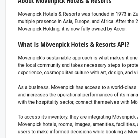
About Mövenpick Hotels & Resorts
Mövenpick Hotels & Resorts was founded in 1973 in Zuric
multiple presence in Asia, Europe, and Africa. After t
Mövenpick Holding, it is now fully owned by Accor.
Thi
What Is Mövenpick Hotels & Resorts API?
S
Mövenpick’s sustainable approach is what makes it one
the local community and takes necessary steps to protec
experience, cosmopolitan culture with art, design, and v
As a business, Mövenpick has access to a world-class 
and increases the operational performances of its mana
with the hospitality sector, connect themselves with Mö
To access its inventory, they are integrating Mövenpick 
Mövenpick hotels, rooms, images, amenities, facilities, a
users to make informed decisions while booking a Möve