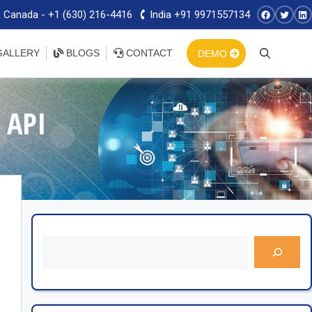
 Canada - +1 (630) 216-4416
India +91 9971557134
ALLERY
BLOGS
CONTACT
DEMO
 API