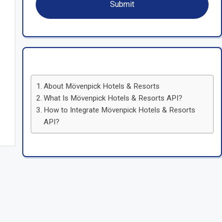
About Mövenpick Hotels & Resorts
What Is Mövenpick Hotels & Resorts API?
How to Integrate Mövenpick Hotels & Resorts
API?