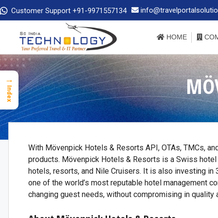
info@travelportalsoluti
Customer Support +91-9971557134
HOME
COM
MÖV
→
Index
With Mövenpick Hotels & Resorts API, OTAs, TMCs, and
products. Mövenpick Hotels & Resorts is a Swiss hotel
hotels, resorts, and Nile Cruisers. It is also investing 
one of the world’s most reputable hotel management c
changing guest needs, without compromising in quality a