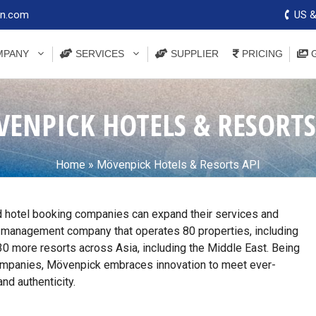
on.com
US &
PANY
SERVICES
SUPPLIER
PRICING
G
ENPICK HOTELS & RESORTS
Home
»
Mövenpick Hotels & Resorts API
 hotel booking companies can expand their services and
 management company that operates 80 properties, including
in 30 more resorts across Asia, including the Middle East. Being
ompanies, Mövenpick embraces innovation to meet ever-
nd authenticity.