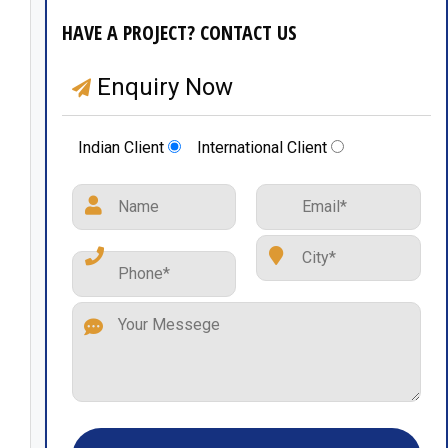
HAVE A PROJECT? CONTACT US
Enquiry Now
Indian Client
International Client