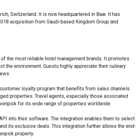
h, Switzerland. It is now headquartered in Baar. It has
he 2018 acquisition from Saudi-based Kingdom Group and
s Festive
eason
 of the most reliable hotel management brands. It promotes
t the environment. Guests highly appreciate their culinary
iews.
customer loyalty program that benefits from sales channels
ged properties. Travel agents, especially those associated
venpick for its wide range of properties worldwide.
API into their software. The integration enables them to select
nd its exclusive deals. This integration further allows the end-
npick property.