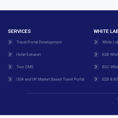
SERVICES
WHITE LA
Travel Portal Development
White Lab
Hotel Extranet
B2B White
Tour CMS
B2C White
USA and UK Market Based Travel Portal
B2B & B2