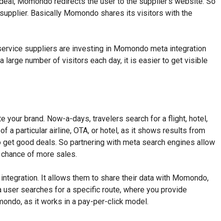
 deal, Momondo redirects the user to the supplier’s website. So
 supplier. Basically Momondo shares its visitors with the
l service suppliers are investing in Momondo meta integration
large number of visitors each day, it is easier to get visible
your brand. Now-a-days, travelers search for a flight, hotel,
f a particular airline, OTA, or hotel, as it shows results from
o get good deals. So partnering with meta search engines allow
e chance of more sales.
egration. It allows them to share their data with Momondo,
 user searches for a specific route, where you provide
ondo, as it works in a pay-per-click model.