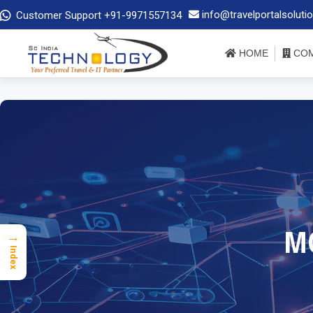
info@travelportalsoluti
Customer Support +91-9971557134
HOME
COM
M
→
Index