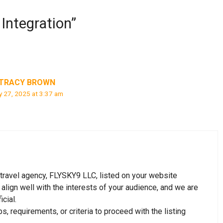
ntegration”
TRACY BROWN
 27, 2025 at 3:37 am
r travel agency, FLYSKY9 LLC, listed on your website
ign well with the interests of your audience, and we are
cial.
, requirements, or criteria to proceed with the listing