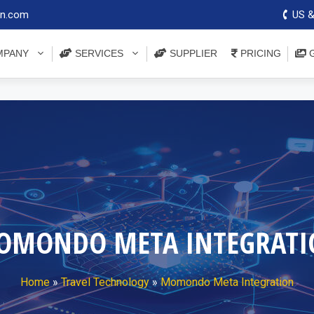
on.com
US &
PANY
SERVICES
SUPPLIER
PRICING
G
OMONDO META INTEGRATI
Home
»
Travel Technology
»
Momondo Meta Integration