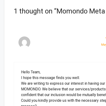
1 thought on “Momondo Meta I
May
Hello Team,
I hope this message finds you well.
We are writing to express our interest in having ou
MOMONDO. We believe that our services/products al
confident that our inclusion would be mutually benefi
Could you kindly provide us with the necessary steps