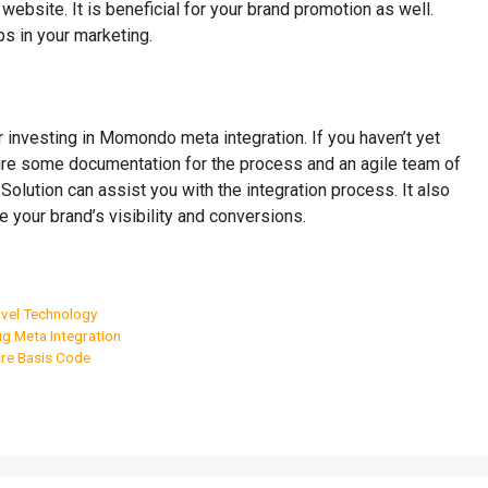
r website. It is beneficial for your brand promotion as well.
ps in your marketing.
r investing in Momondo meta integration. If you haven’t yet
quire some documentation for the process and an agile team of
Solution can assist you with the integration process. It also
 your brand’s visibility and conversions.
vel Technology
g Meta Integration
re Basis Code