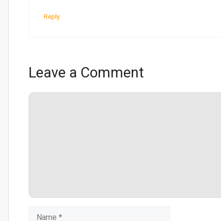
Reply
Leave a Comment