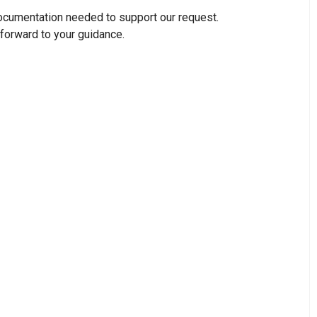
ocumentation needed to support our request.
 forward to your guidance.