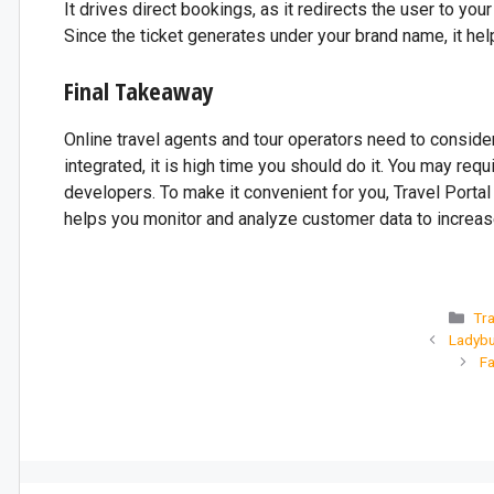
It drives direct bookings, as it redirects the user to you
Since the ticket generates under your brand name, it hel
Final Takeaway
Online travel agents and tour operators need to conside
integrated, it is high time you should do it. You may re
developers. To make it convenient for you, Travel Portal 
helps you monitor and analyze customer data to increase
Tra
Ladybu
Fa