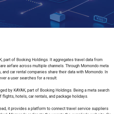
 part of Booking Holdings. It aggregates travel data from
pare airfare across multiple channels. Through Momondo meta
ers, and car rental companies share their data with Momondo. In
er a user searches for a result.
ed by KAYAK, part of Booking Holdings. Being a meta search
lights, hotels, car rentals, and package holidays.
ead, it provides a platform to connect travel service suppliers