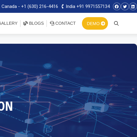
 Canada - +1 (630) 216-4416
India +91 9971557134
ALLERY
BLOGS
CONTACT
DEMO
ON