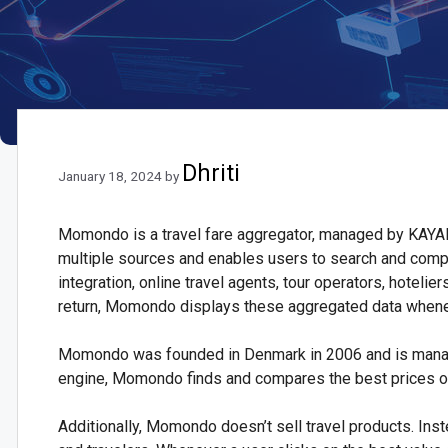
Dhriti
January 18, 2024
by
Momondo is a travel fare aggregator, managed by KAYAK,
multiple sources and enables users to search and com
integration, online travel agents, tour operators, hoteli
return, Momondo displays these aggregated data whenev
Momondo was founded in Denmark in 2006 and is manag
engine, Momondo finds and compares the best prices of f
Additionally, Momondo doesn’t sell travel products. Inst