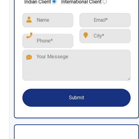
Indian Client
International Client