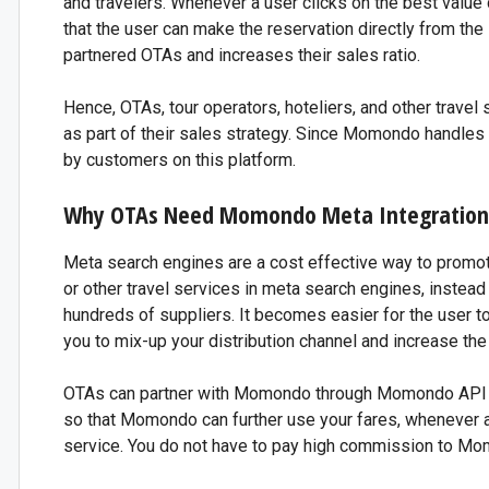
and travelers. Whenever a user clicks on the best value
that the user can make the reservation directly from the
partnered OTAs and increases their sales ratio.
Hence, OTAs, tour operators, hoteliers, and other trave
as part of their sales strategy. Since Momondo handles a 
by customers on this platform.
Why OTAs Need Momondo Meta Integration
Meta search engines are a cost effective way to promote 
or other travel services in meta search engines, instead o
hundreds of suppliers. It becomes easier for the user t
you to mix-up your distribution channel and increase th
OTAs can partner with Momondo through Momondo API int
so that Momondo can further use your fares, whenever a
service. You do not have to pay high commission to Mom