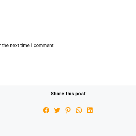
r the next time I comment.
Share this post