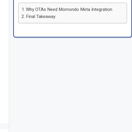
Why OTAs Need Momondo Meta Integration
Final Takeaway