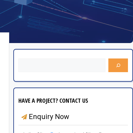
HAVE A PROJECT? CONTACT US
Enquiry Now