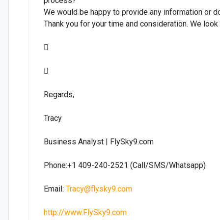
process?
We would be happy to provide any information or d
Thank you for your time and consideration. We look


Regards,
Tracy
Business Analyst | FlySky9.com
Phone:+1 409-240-2521 (Call/SMS/Whatsapp)
Email:
Tracy@flysky9.com
http://www.FlySky9.com