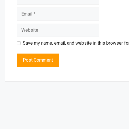
Save my name, email, and website in this browser fo