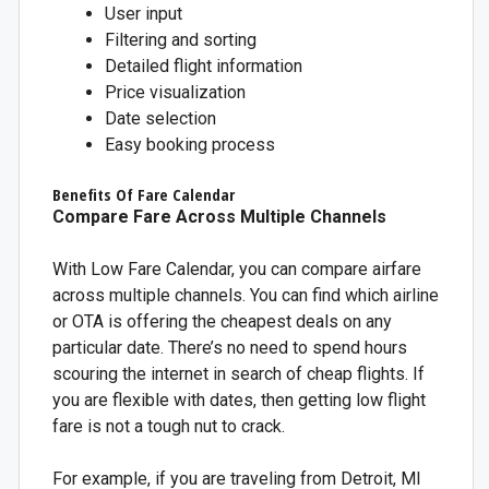
User input
Filtering and sorting
Detailed flight information
Price visualization
Date selection
Easy booking process
Benefits Of Fare Calendar
Compare Fare Across Multiple Channels
With Low Fare Calendar, you can compare airfare
across multiple channels. You can find which airline
or OTA is offering the cheapest deals on any
particular date. There’s no need to spend hours
scouring the internet in search of cheap flights. If
you are flexible with dates, then getting low flight
fare is not a tough nut to crack.
For example, if you are traveling from Detroit, MI