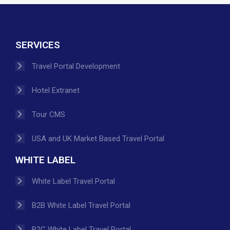
SERVICES
Travel Portal Development
Hotel Extranet
Tour CMS
USA and UK Market Based Travel Portal
WHITE LABEL
White Label Travel Portal
B2B White Label Travel Portal
B2C White Label Travel Portal