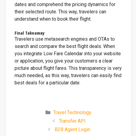
dates and comprehend the pricing dynamics for
their selected route. This way, travelers can
understand when to book their flight.
Final Takeaway
Travelers use metasearch engines and OTAs to
search and compare the best flight deals. When
you integrate Low Fare Calendar into your website
or application, you give your customers a clear
picture about flight fares. This transparency is very
much needed, as this way, travelers can easily find
best deals for a particular date.
Travel Technology
Transfer API
B2B Agent Login