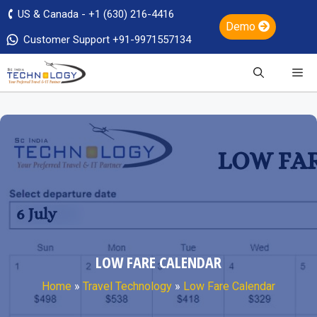
US & Canada - +1 (630) 216-4416
Demo
Customer Support +91-9971557134
LOW FARE CALENDAR
Home
»
Travel Technology
»
Low Fare Calendar