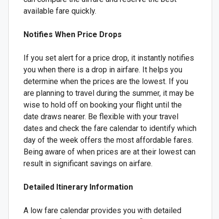
available fare quickly.
Notifies When Price Drops
If you set alert for a price drop, it instantly notifies
you when there is a drop in airfare. It helps you
determine when the prices are the lowest. If you
are planning to travel during the summer, it may be
wise to hold off on booking your flight until the
date draws nearer. Be flexible with your travel
dates and check the fare calendar to identify which
day of the week offers the most affordable fares.
Being aware of when prices are at their lowest can
result in significant savings on airfare.
Detailed Itinerary Information
A low fare calendar provides you with detailed