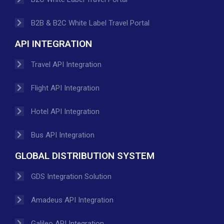
B2B & B2C White Label Travel Portal
API INTEGRATION
Travel API Integration
Flight API Integration
Hotel API Integration
Bus API Integration
GLOBAL DISTRIBUTION SYSTEM
GDS Integration Solution
Amadeus API Integration
Galileo API Integration