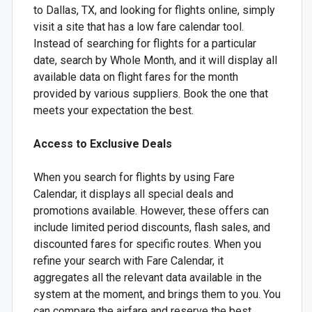
to Dallas, TX, and looking for flights online, simply
visit a site that has a low fare calendar tool.
Instead of searching for flights for a particular
date, search by Whole Month, and it will display all
available data on flight fares for the month
provided by various suppliers. Book the one that
meets your expectation the best.
Access to Exclusive Deals
When you search for flights by using Fare
Calendar, it displays all special deals and
promotions available. However, these offers can
include limited period discounts, flash sales, and
discounted fares for specific routes. When you
refine your search with Fare Calendar, it
aggregates all the relevant data available in the
system at the moment, and brings them to you. You
can compare the airfare and reserve the best