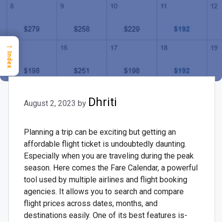
→
Index
Dhriti
August 2, 2023
by
Planning a trip can be exciting but getting an
affordable flight ticket is undoubtedly daunting.
Especially when you are traveling during the peak
season. Here comes the Fare Calendar, a powerful
tool used by multiple airlines and flight booking
agencies. It allows you to search and compare
flight prices across dates, months, and
destinations easily. One of its best features is-