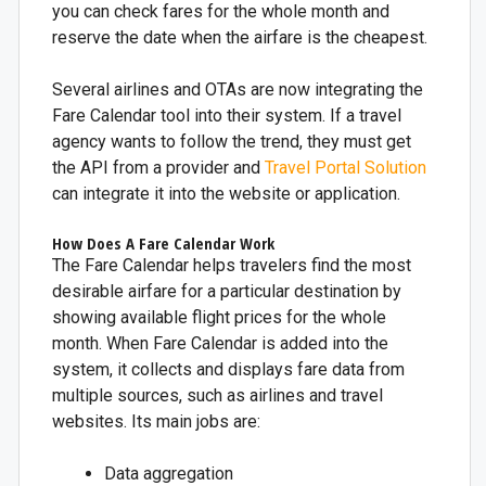
you can check fares for the whole month and
reserve the date when the airfare is the cheapest.
Several airlines and OTAs are now integrating the
Fare Calendar tool into their system. If a travel
agency wants to follow the trend, they must get
the API from a provider and
Travel Portal Solution
can integrate it into the website or application.
How Does A Fare Calendar Work
The Fare Calendar helps travelers find the most
desirable airfare for a particular destination by
showing available flight prices for the whole
month. When Fare Calendar is added into the
system, it collects and displays fare data from
multiple sources, such as airlines and travel
websites. Its main jobs are:
Data aggregation