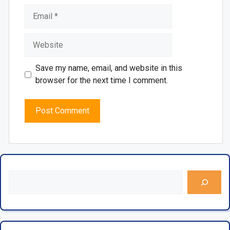
Save my name, email, and website in this
browser for the next time I comment.