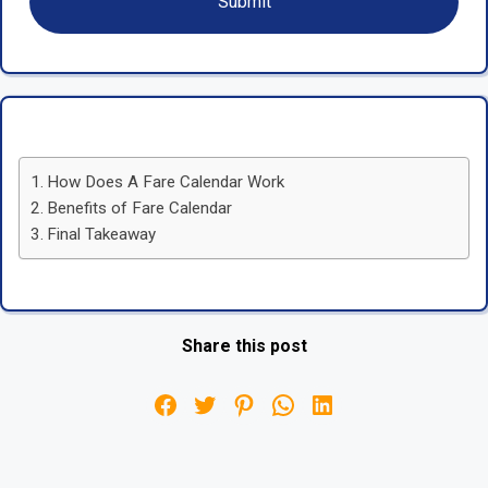
How Does A Fare Calendar Work
Benefits of Fare Calendar
Final Takeaway
Share this post