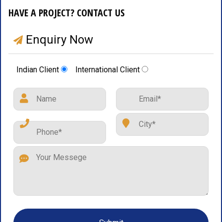
HAVE A PROJECT? CONTACT US
Enquiry Now
Indian Client
International Client