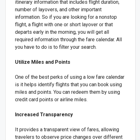
itinerary information that includes flight duration,
number of layovers, and other important
information. So if you are looking for a nonstop
flight, a flight with one or short layover or that
departs early in the morning, you will get all
required information through the fare calendar. All
you have to do is to filter your search.
Utilize Miles and Points
One of the best perks of using a low fare calendar
is it helps identify flights that you can book using
miles and points. You can redeem them by using
credit card points or airline miles.
Increased Transparency
It provides a transparent view of fares, allowing
travelers to observe price changes over different