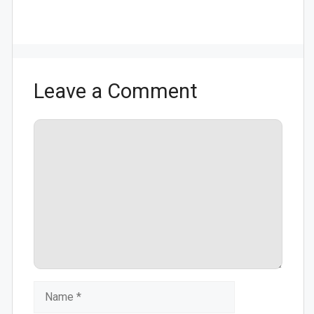
Leave a Comment