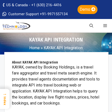
US & Canada - +1 (630) 216-4416
Demo
Customer Support +91-9971557134
KAYAK API INTEGRATION
Home
»
KAYAK API Integration
About KAYAK API Integration
KAYAK, owned by Booking Holdings, is a travel
fare aggregator and travel meta search engine. It
provides travel agents documentation and tools to
integrate API into travel booking web or
application. KAYAK API Integration helps to query
→
the location, display live flight routes, prices, hotel
Index
bookings, and car bookings.