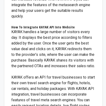
integrate the features of the metasearch engine
and help your users get the suitable results
quickly.
How To Integrate KAYAK API Into Website
KAYAK handles a large number of visitors every
day. It displays the best price according to filters
added by the user. Once the user gets the best
value deal and clicks on it, KAYAK redirects them
to the provider’s site, where the user can make the
purchase. Basically KAYAK shares its visitors with
the partnered OTAs and increases their sales ratio.
KAYAK offers an API for travel businesses to start
their own travel search engine for flights, hotels,
car rentals, and holiday packages. With KAYAK API
integration, travel businesses can incorporate
features of travel meta search engines. You can
easily request location details, live flight routes,