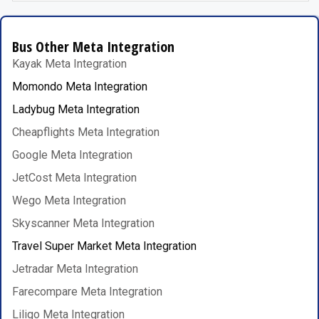
Bus Other Meta Integration
Kayak Meta Integration
Momondo Meta Integration
Ladybug Meta Integration
Cheapflights Meta Integration
Google Meta Integration
JetCost Meta Integration
Wego Meta Integration
Skyscanner Meta Integration
Travel Super Market Meta Integration
Jetradar Meta Integration
Farecompare Meta Integration
Liligo Meta Integration