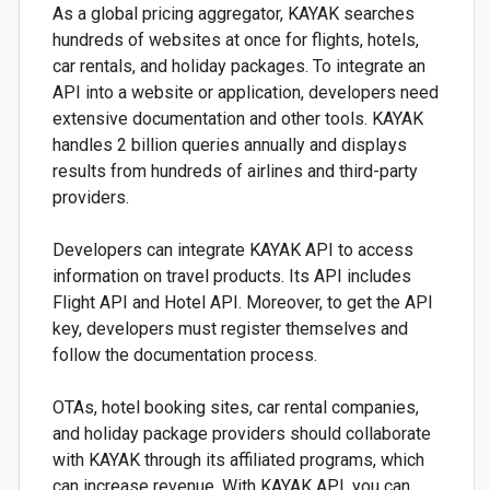
As a global pricing aggregator, KAYAK searches
hundreds of websites at once for flights, hotels,
car rentals, and holiday packages. To integrate an
API into a website or application, developers need
extensive documentation and other tools. KAYAK
handles 2 billion queries annually and displays
results from hundreds of airlines and third-party
providers.
Developers can integrate KAYAK API to access
information on travel products. Its API includes
Flight API and Hotel API. Moreover, to get the API
key, developers must register themselves and
follow the documentation process.
OTAs, hotel booking sites, car rental companies,
and holiday package providers should collaborate
with KAYAK through its affiliated programs, which
can increase revenue. With KAYAK API, you can