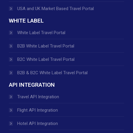
USA and UK Market Based Travel Portal
WHITE LABEL
White Label Travel Portal
B2B White Label Travel Portal
B2C White Label Travel Portal
B2B & B2C White Label Travel Portal
API INTEGRATION
Travel API Integration
Flight API Integration
Hotel API Integration