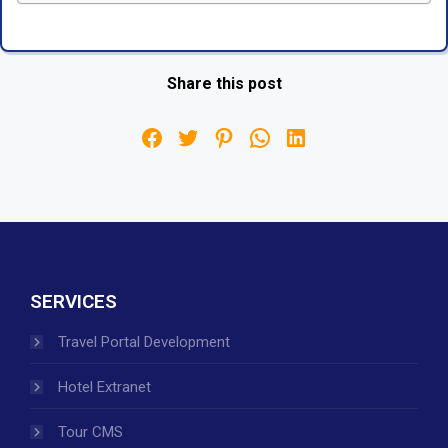
Share this post
SERVICES
Travel Portal Development
Hotel Extranet
Tour CMS