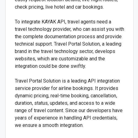
check pricing, live hotel and car bookings.
To integrate KAYAK API, travel agents need a
travel technology provider, who can assist you with
the complete documentation process and provide
technical support. Travel Portal Solution, a leading
brand in the travel technology sector, develops
websites, which are customizable and the
integration could be done swiftly.
Travel Portal Solution is a leading API integration
service provider for airline bookings. It provides
dynamic pricing, real-time booking, cancellation,
duration, status, updates, and access to a wide
range of travel content. Since our developers have
years of experience in handling API credentials,
we ensure a smooth integration.