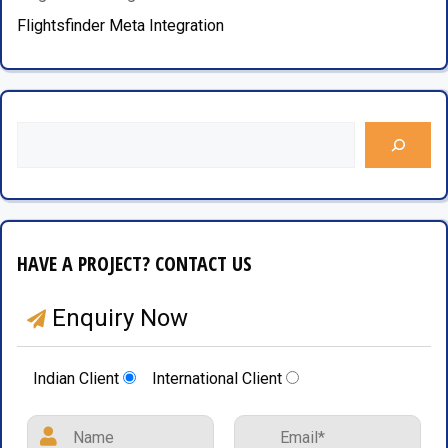
Flightsfinder Meta Integration
HAVE A PROJECT? CONTACT US
Enquiry Now
Indian Client
International Client