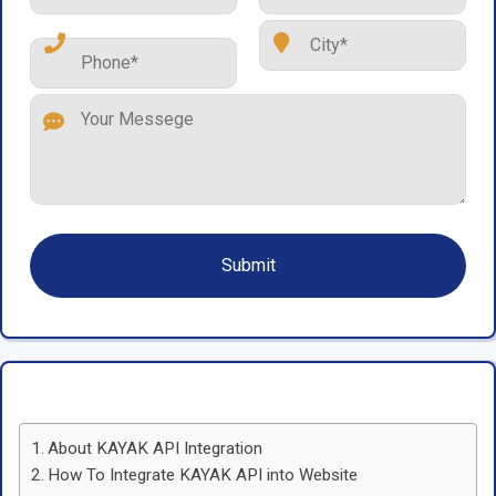
About KAYAK API Integration
How To Integrate KAYAK API into Website