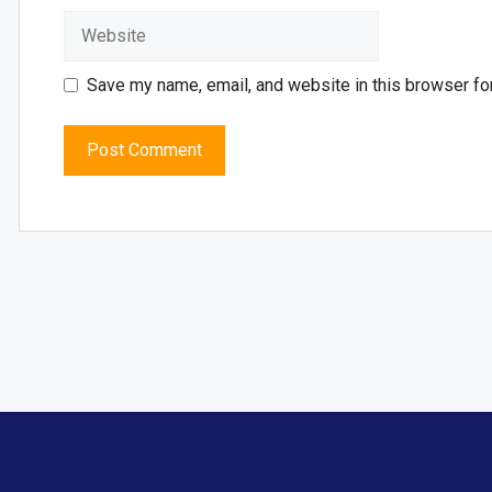
Save my name, email, and website in this browser fo