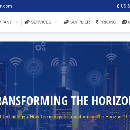
on.com
US &
PANY
SERVICES
SUPPLIER
PRICING
G
RANSFORMING THE HORIZON
l Technology
»
How Technoogy Is Transforming The Horizon Of T