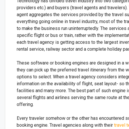
Technology has divided travel industry into two categorie
providers etc.) and buyers (travel agents and travelers).
agent aggregates the services provided by the travel s
everything going online in travel industry, most of the 
to make the business run uninterruptedly. The services ar
specific flight or bus or train, rather with the implement
each travel agency is getting access to the largest invent
rental service, railway sector and a complete holiday pac
These software or booking engines are designed in a way 
they can pick up the preferred travel itinerary from th
options to select. When a travel agency considers integ
information on the availability of flight, seat layout- so 
facilities and many more. The best part of such engine i
several flights and airlines serving the same route at t
offering.
Every traveler somehow or the other has encountered so
booking engine. Travel agencies along with their
travel 