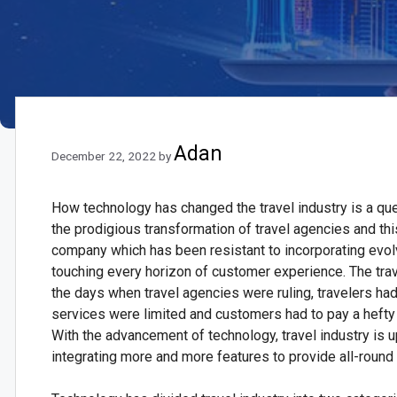
Adan
December 22, 2022
by
How technology has changed the travel industry is a que
the prodigious transformation of travel agencies and th
company which has been resistant to incorporating evolv
touching every horizon of customer experience. The trav
the days when travel agencies were ruling, travelers ha
services were limited and customers had to pay a hefty
With the advancement of technology, travel industry is up
integrating more and more features to provide all-round 