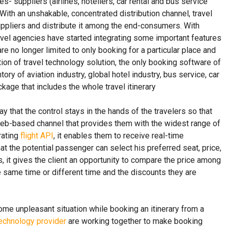
s- suppliers (airlines, hoteliers, car rental and bus service
 With an unshakable, concentrated distribution channel, travel
uppliers and distribute it among the end-consumers. With
travel agencies have started integrating some important features
e no longer limited to only booking for a particular place and
ation of travel technology solution, the only booking software of
ory of aviation industry, global hotel industry, bus service, car
kage that includes the whole travel itinerary
that the control stays in the hands of the travelers so that
e web-based channel that provides them with the widest range of
rating
flight API
, it enables them to receive real-time
that the potential passenger can select his preferred seat, price,
s, it gives the client an opportunity to compare the price among
he same time or different time and the discounts they are
me unpleasant situation while booking an itinerary from a
technology provider
are working together to make booking