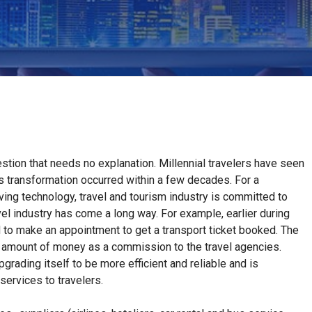
stion that needs no explanation. Millennial travelers have seen
is transformation occurred within a few decades. For a
ing technology, travel and tourism industry is committed to
el industry has come a long way. For example, earlier during
d to make an appointment to get a transport ticket booked. The
 amount of money as a commission to the travel agencies.
grading itself to be more efficient and reliable and is
services to travelers.