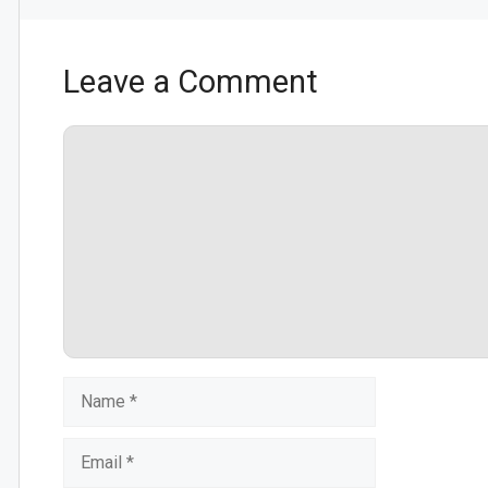
Leave a Comment