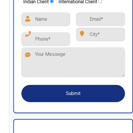
Indian Client
International Client