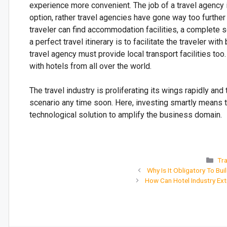
experience more convenient. The job of a travel agency i
option, rather travel agencies have gone way too further
traveler can find accommodation facilities, a complete 
a perfect travel itinerary is to facilitate the traveler wi
travel agency must provide local transport facilities too
with hotels from all over the world.
The travel industry is proliferating its wings rapidly a
scenario any time soon. Here, investing smartly means to
technological solution to amplify the business domain.
Tra
Why Is It Obligatory To Bui
How Can Hotel Industry Ex