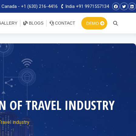
 Canada - +1 (630) 216-4416
India +91 9971557134
ALLERY
BLOGS
CONTACT
DEMO
 OF TRAVEL INDUSTRY
ravel industry