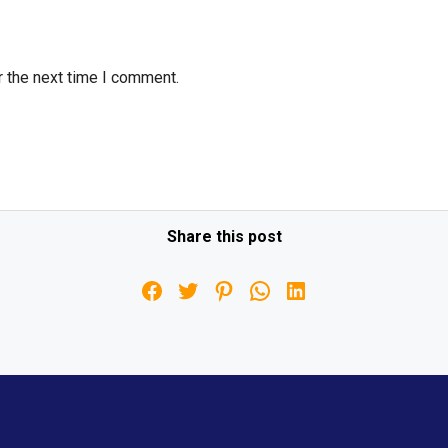
r the next time I comment.
Share this post