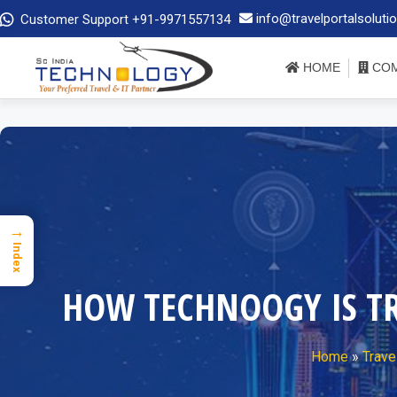
info@travelportalsoluti
Customer Support +91-9971557134
HOME
COM
→
Index
HOW TECHNOOGY IS T
Home
»
Trave