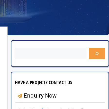
HAVE A PROJECT? CONTACT US
Enquiry Now