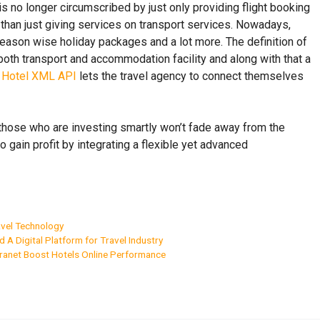
s no longer circumscribed by just only providing flight booking
 than just giving services on transport services. Nowadays,
season wise holiday packages and a lot more. The definition of
th both transport and accommodation facility and along with that a
.
Hotel XML API
lets the travel agency to connect themselves
nd those who are investing smartly won’t fade away from the
 gain profit by integrating a flexible yet advanced
vel Technology
ld A Digital Platform for Travel Industry
tranet Boost Hotels Online Performance