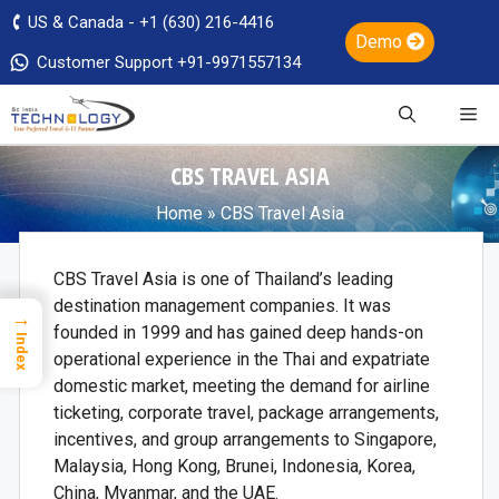
US & Canada - +1 (630) 216-4416
Demo
Customer Support +91-9971557134
CBS TRAVEL ASIA
Home
»
CBS Travel Asia
CBS Travel Asia is one of Thailand’s leading
destination management companies. It was
→
founded in 1999 and has gained deep hands-on
Index
operational experience in the Thai and expatriate
domestic market, meeting the demand for airline
ticketing, corporate travel, package arrangements,
incentives, and group arrangements to Singapore,
Malaysia, Hong Kong, Brunei, Indonesia, Korea,
China, Myanmar, and the UAE.