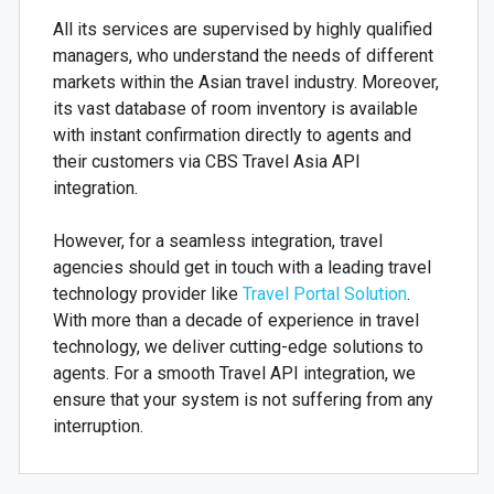
All its services are supervised by highly qualified
managers, who understand the needs of different
markets within the Asian travel industry. Moreover,
its vast database of room inventory is available
with instant confirmation directly to agents and
their customers via CBS Travel Asia API
integration.
However, for a seamless integration, travel
agencies should get in touch with a leading travel
technology provider like
Travel Portal Solution
.
With more than a decade of experience in travel
technology, we deliver cutting-edge solutions to
agents. For a smooth Travel API integration, we
ensure that your system is not suffering from any
interruption.