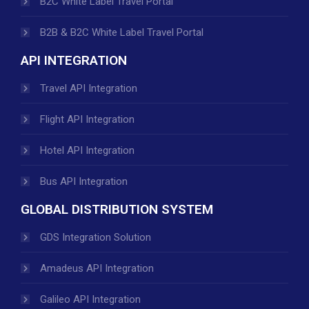
B2C White Label Travel Portal
B2B & B2C White Label Travel Portal
API INTEGRATION
Travel API Integration
Flight API Integration
Hotel API Integration
Bus API Integration
GLOBAL DISTRIBUTION SYSTEM
GDS Integration Solution
Amadeus API Integration
Galileo API Integration