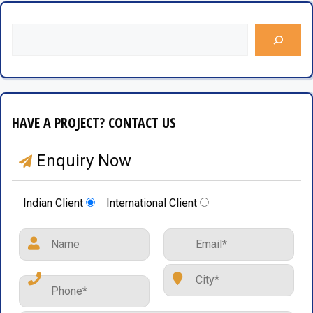
HAVE A PROJECT? CONTACT US
Enquiry Now
Indian Client
International Client