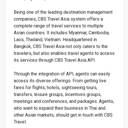
Being one of the leading destination management
companies, CBS Travel Asia system offers a
complete range of travel services to multiple
Asian countries. It includes Myanmar, Cambodia,
Laos, Thailand, Vietnam. Headquartered in
Bangkok, CBS Travel Asia not only caters to the
travelers, but also enables travel agents to access
its services through CBS Travel Asia API.
Through the integration of API, agents can easily
access its diverse offerings. From getting live
fares for flights, hotels, sightseeing tours,
transfers, leisure groups, incentives groups,
meetings and conferences, and packages. Agents,
who want to expand their business in Thai and
other Asian markets, should get in touch with CBS
Travel.