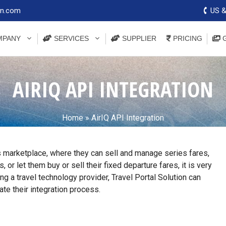
on.com
US &
PANY
SERVICES
SUPPLIER
PRICING
G
AIRIQ API INTEGRATION
Home
»
AirIQ API Integration
s marketplace, where they can sell and manage series fares,
or let them buy or sell their fixed departure fares, it is very
ng a travel technology provider, Travel Portal Solution can
ate their integration process.