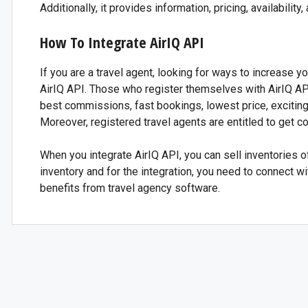
Additionally, it provides information, pricing, availabilit
How To Integrate AirIQ API
If you are a travel agent, looking for ways to increase y
AirIQ API. Those who register themselves with AirIQ API
best commissions, fast bookings, lowest price, exciting
Moreover, registered travel agents are entitled to get c
When you integrate AirIQ API, you can sell inventories o
inventory and for the integration, you need to connect wi
benefits from travel agency software.