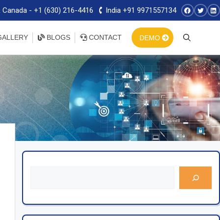
 Canada - +1 (630) 216-4416
India +91 9971557134
ALLERY
BLOGS
CONTACT
DEMO