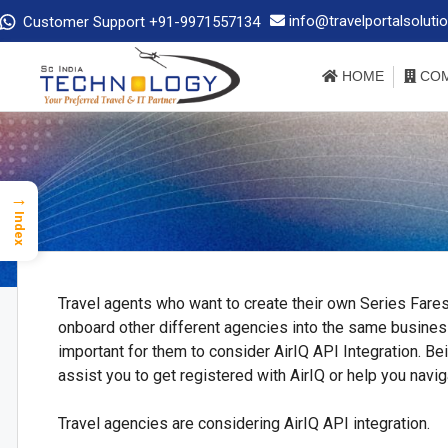
info@travelportalsoluti
Customer Support +91-9971557134
HOME
COM
→
Index
Travel agents who want to create their own Series Fare
onboard other different agencies into the same business, 
important for them to consider AirIQ API Integration. Bei
assist you to get registered with AirIQ or help you navig
Travel agencies are considering AirIQ API integration.