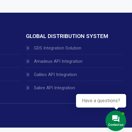
GLOBAL DISTRIBUTION SYSTEM
GDS Integration Solution
Amadeus API Integration
Galileo API Integration
Sabre API Integration
Have a questions?
Contact us