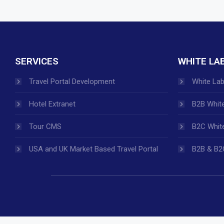
SERVICES
WHITE LA
Travel Portal Development
White Lab
Hotel Extranet
B2B White
Tour CMS
B2C White
USA and UK Market Based Travel Portal
B2B & B2C