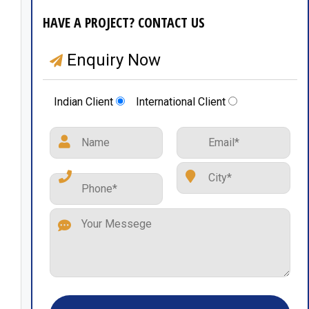
HAVE A PROJECT? CONTACT US
Enquiry Now
Indian Client
International Client