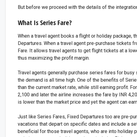
But before we proceed with the details of the integratio
What Is Series Fare?
When a travel agent books a flight or holiday package, 
Departures. When a travel agent pre-purchase tickets from 
Fare. It allows travel agents to get flight tickets at a lo
thus maximizing the profit margin.
Travel agents generally purchase series fares for busy 
the demand is all time high. One of the benefits of Series
than the current market rate, while still earning profit. 
2,100 and later the airline increases the fare by INR 4,20
is lower than the market price and yet the agent can earn 
Just like Series Fares, Fixed Departures too are pre-p
vacations that depart on specific dates and include a set o
beneficial for those travel agents, who are into holiday 