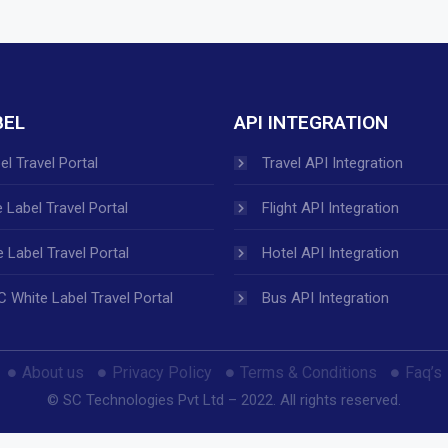
BEL
API INTEGRATION
el Travel Portal
Travel API Integration
 Label Travel Portal
Flight API Integration
 Label Travel Portal
Hotel API Integration
 White Label Travel Portal
Bus API Integration
About us
Privacy Policy
Terms & Conditions
Faq’s
© SC Technologies Pvt Ltd – 2022. All rights reserved.