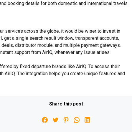
y, and booking details for both domestic and international travels.
our services across the globe, it would be wiser to invest in
, get a single search result window, transparent accounts,
 deals, distributor module, and multiple payment gateways.
onstant support from AirIQ, whenever any issue arises.
ffered by fixed departure brands like AirIQ. To access their
th AirIQ. The integration helps you create unique features and
Share this post