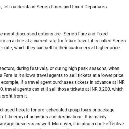
n, let’s understand Series Fares and Fixed Departures.
the most discussed options are- Series Fare and Fixed
an airline at a current rate for future travel, it is called Series
wer rate, which they can sell to their customers at higher price,
sectors, during festivals, or during high peak seasons, when
 Fare is it allows travel agents to sell tickets at a lower price
For example, if a travel agent purchases tickets in advance at INR
0, travel agents can still sell those tickets at INR 3,200, which
profit from it.
urchased tickets for pre-scheduled group tours or package
f itinerary.of activities and destinations. It is mainly
package business as well. Moreover, it is also a cost-effective