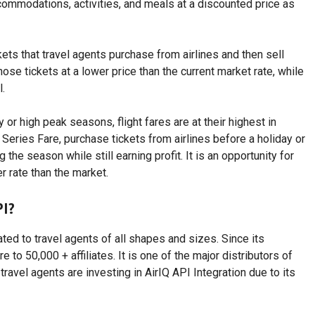
ccommodations, activities, and meals at a discounted price as
ts that travel agents purchase from airlines and then sell
hose tickets at a lower price than the current market rate, while
l.
or high peak seasons, flight fares are at their highest in
Series Fare, purchase tickets from airlines before a holiday or
the season while still earning profit. It is an opportunity for
r rate than the market.
PI?
ated to travel agents of all shapes and sizes. Since its
e to 50,000 + affiliates. It is one of the major distributors of
ravel agents are investing in AirIQ API Integration due to its