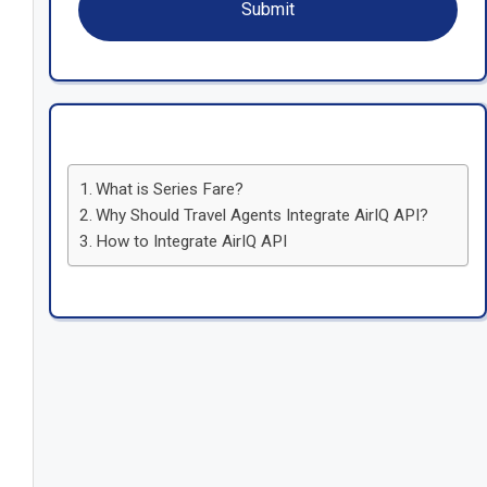
What is Series Fare?
Why Should Travel Agents Integrate AirIQ API?
How to Integrate AirIQ API