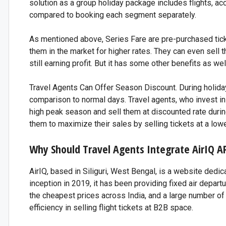
solution as a group holiday package includes flights, a
compared to booking each segment separately.
As mentioned above, Series Fare are pre-purchased ticke
them in the market for higher rates. They can even sell t
still earning profit. But it has some other benefits as wel
Travel Agents Can Offer Season Discount. During holiday 
comparison to normal days. Travel agents, who invest in 
high peak season and sell them at discounted rate during 
them to maximize their sales by selling tickets at a lowe
Why Should Travel Agents Integrate AirIQ A
AirIQ, based in Siliguri, West Bengal, is a website dedic
inception in 2019, it has been providing fixed air departur
the cheapest prices across India, and a large number of t
efficiency in selling flight tickets at B2B space.