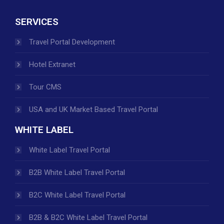
SERVICES
Travel Portal Development
Hotel Extranet
Tour CMS
USA and UK Market Based Travel Portal
WHITE LABEL
White Label Travel Portal
B2B White Label Travel Portal
B2C White Label Travel Portal
B2B & B2C White Label Travel Portal