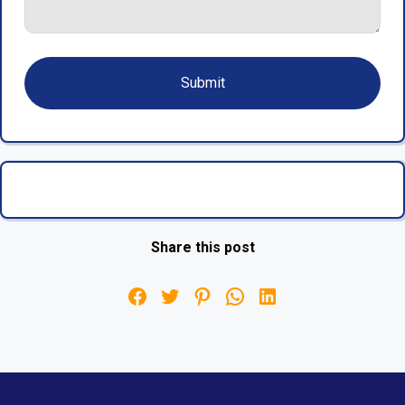
Share this post