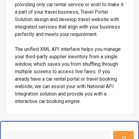
providing only car rental service or wish to make it
a part of your travel business, Travel Portal
Solution design and develop travel website with
integrated services that align with your business
perfectly and meets your requirement.
The unified XML API interface helps you manage
your third-party supplier inevntory from a single
window, which saves you from shuffling through
multiple screens to access live fares. If you
aready have a car rental portal or travel booking
website, we can assist your with National API
Integration solution and provide you with a
interactive car booking engine.