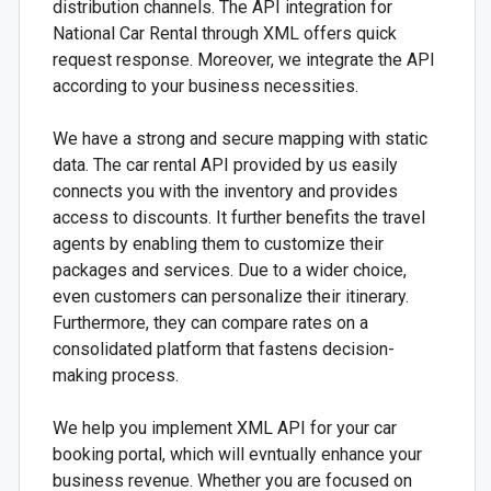
distribution channels. The API integration for
National Car Rental through XML offers quick
request response. Moreover, we integrate the API
according to your business necessities.
We have a strong and secure mapping with static
data. The car rental API provided by us easily
connects you with the inventory and provides
access to discounts. It further benefits the travel
agents by enabling them to customize their
packages and services. Due to a wider choice,
even customers can personalize their itinerary.
Furthermore, they can compare rates on a
consolidated platform that fastens decision-
making process.
We help you implement XML API for your car
booking portal, which will evntually enhance your
business revenue. Whether you are focused on