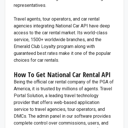
representatives.
Travel agents, tour operators, and car rental
agencies integrating National Car API have deep
access to the car rental market. Its world-class
service, 1500+ worldwide branches, and the
Emerald Club Loyalty program along with
guaranteed best rates make it one of the popular
choices for car rentals.
How To Get National Car Rental API
Being the official car rental company of the PGA of
America, it is trusted by millions of agents. Travel
Portal Solution, a leading travel technology
provider that offers web-based application
service to travel agencies, tour operators, and
DMCs. The admin panel in our software provides
complete control over commissions, users, and