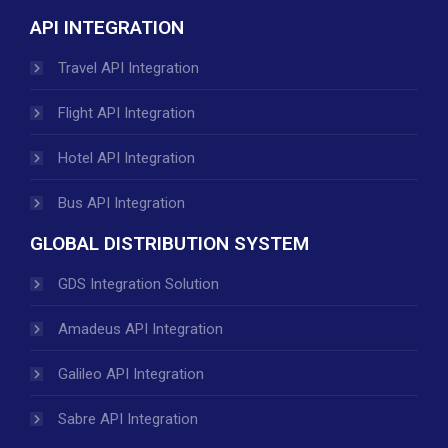
API INTEGRATION
Travel API Integration
Flight API Integration
Hotel API Integration
Bus API Integration
GLOBAL DISTRIBUTION SYSTEM
GDS Integration Solution
Amadeus API Integration
Galileo API Integration
Sabre API Integration