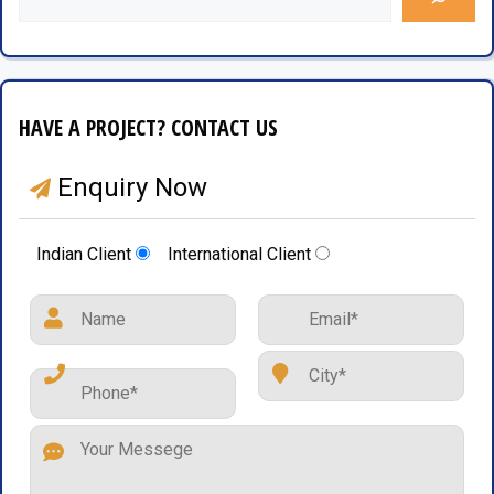
HAVE A PROJECT? CONTACT US
Enquiry Now
Indian Client
International Client