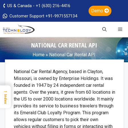
US & Canada - +1 (630) 216-4416
Demo
Customer Support +91-9971557134
NATIONAL CAR RENTAL API
Home
»
National Car Rental API
National Car Rental Agency, based in Clayton,
Missouri, is owned by Enterprise Holdings. It was
founded in 1947 by 24 independent car rental
→
agents. Over the years, it grew from 60 locations in
Index
the US to over 2000 locations worldwide. It mainly
provides its service to business travelers through
its Emerald Club Loyalty Program. This program
allows regular customers to pick their own
vehicles without filling in forms or interacting with